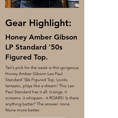
Gear Highlight:
Honey Amber Gibson
LP Standard '50s
Figured Top.
Tait's pick for the week is this gorgeous
Honey Amber Gibson Les Paul
Standard '50s Figured Top. Looks
fantastic, plays like a dream! This Les
Paul Standard has it all: it sings, it
screams, it whispers - it ROARS! Is there
anything better? The answer: none.
None more better.