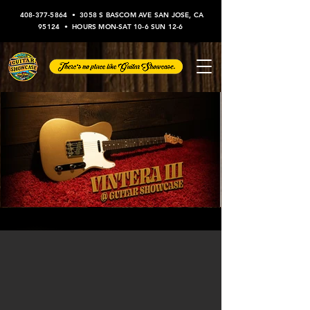
408-377-5864
•
3058 S BASCOM AVE SAN JOSE, CA
95124
• HOURS MON-SAT 10-6 SUN 12-6
Vintera III at Guitar Showcase!
Check out Fender's latest series, the Vintera IIIs,
available now in store!