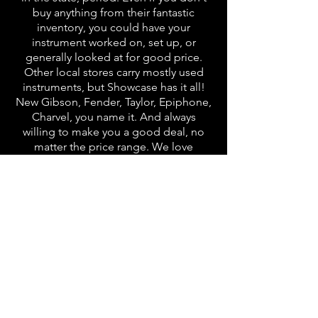
buy anything from their fantastic
inventory, you could have your
instrument worked on, set up, or
generally looked at for good price.
Other local stores carry mostly used
instruments, but Showcase has it all!
New Gibson, Fender, Taylor, Epiphone,
Charvel, you name it. And always
willing to make you a good deal, no
matter the price range. We love
Showcase!"
★★★★★
Shop Online
eBay
Gbase
Reverb Store