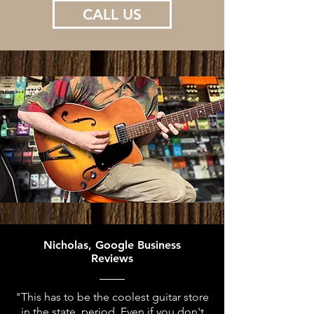
CALL US
Nicholas, Google Business
Reviews
"This has to be the coolest guitar store
in the state, period. Even if you don't